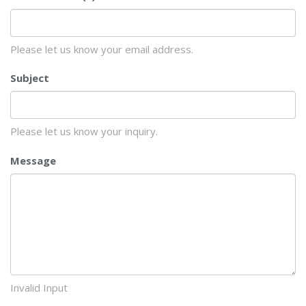
Please let us know your email address.
Subject
Please let us know your inquiry.
Message
Invalid Input