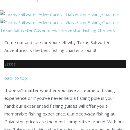
Texas Saltwater Adventures - Galveston Fishing Charters
Come out and see for your self why Texas Saltwater
Adventures is the best fishing charter around!
Error
back to top
It doesn’t matter whether you have a lifetime of fishing
experience or if you’ve never held a fishing pole in your
hand; our experienced fishing guides will offer you a
memorable fishing experience. Our deep-sea fishing at
Galveston prices are the most competitive around. With our
low Galveston fishing charter prices and experienced fishing