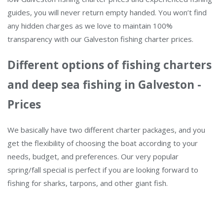
guides, you will never return empty handed. You won’t find
any hidden charges as we love to maintain 100%
transparency with our Galveston fishing charter prices.
Different options of fishing charters
and deep sea fishing in Galveston -
Prices
We basically have two different charter packages, and you
get the flexibility of choosing the boat according to your
needs, budget, and preferences. Our very popular
spring/fall special is perfect if you are looking forward to
fishing for sharks, tarpons, and other giant fish.