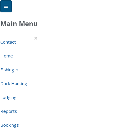
Phone
Email
Facebook
Location
Book
Online
Main Menu
×
Contact
Home
Fishing
Duck Hunting
Lodging
Reports
Bookings