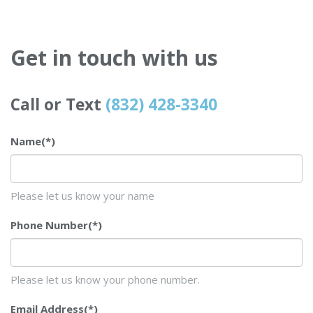
Get in touch with us
Call or Text
(832) 428-3340
Name
(*)
Please let us know your name
Phone Number
(*)
Please let us know your phone number.
Email Address
(*)