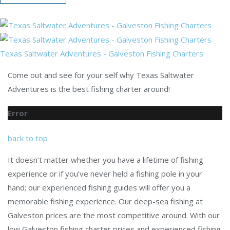
Texas Saltwater Adventures - Galveston Fishing Charters
Come out and see for your self why Texas Saltwater
Adventures is the best fishing charter around!
Error
back to top
It doesn’t matter whether you have a lifetime of fishing
experience or if you’ve never held a fishing pole in your
hand; our experienced fishing guides will offer you a
memorable fishing experience. Our deep-sea fishing at
Galveston prices are the most competitive around. With our
low Galveston fishing charter prices and experienced fishing