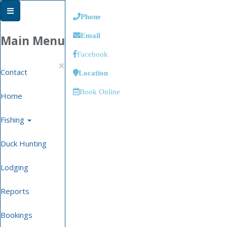
Phone
Email
Main Menu
Facebook
×
Contact
Location
Book Online
Home
Fishing
Duck Hunting
Lodging
Reports
Bookings