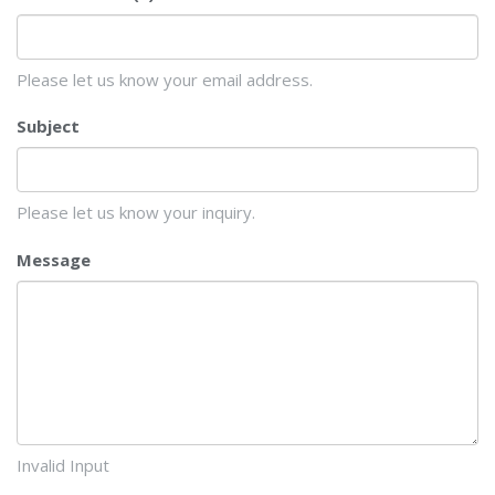
Please let us know your email address.
Subject
Please let us know your inquiry.
Message
Invalid Input