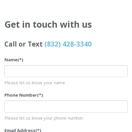
Get in touch with us
Call or Text
(832) 428-3340
Name
(*)
Please let us know your name
Phone Number
(*)
Please let us know your phone number.
Email Address
(*)