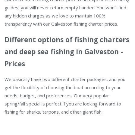
guides, you will never return empty handed. You won’t find
any hidden charges as we love to maintain 100%
transparency with our Galveston fishing charter prices.
Different options of fishing charters
and deep sea fishing in Galveston -
Prices
We basically have two different charter packages, and you
get the flexibility of choosing the boat according to your
needs, budget, and preferences. Our very popular
spring/fall special is perfect if you are looking forward to
fishing for sharks, tarpons, and other giant fish.