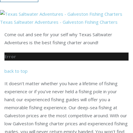
Texas Saltwater Adventures - Galveston Fishing Charters
Come out and see for your self why Texas Saltwater
Adventures is the best fishing charter around!
Error
back to top
It doesn’t matter whether you have a lifetime of fishing
experience or if you’ve never held a fishing pole in your
hand; our experienced fishing guides will offer you a
memorable fishing experience. Our deep-sea fishing at
Galveston prices are the most competitive around. With our
low Galveston fishing charter prices and experienced fishing
guides, you will never return empty handed. You won’t find