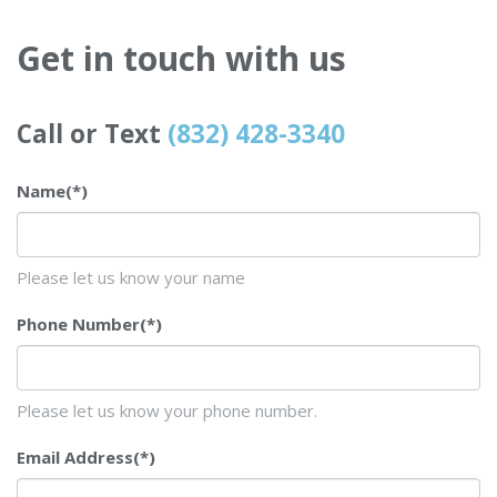
Get in touch with us
Call or Text
(832) 428-3340
Name
(*)
Please let us know your name
Phone Number
(*)
Please let us know your phone number.
Email Address
(*)