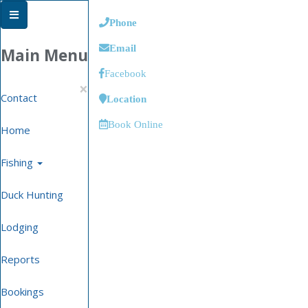
Phone
Email
Main Menu
Facebook
×
Contact
Location
Book Online
Home
Fishing
Duck Hunting
Lodging
Reports
Bookings