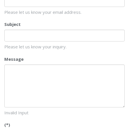
Please let us know your email address.
Subject
Please let us know your inquiry.
Message
Invalid Input
(*)