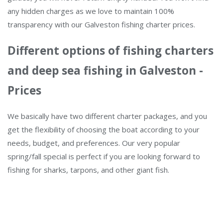
any hidden charges as we love to maintain 100%
transparency with our Galveston fishing charter prices.
Different options of fishing charters
and deep sea fishing in Galveston -
Prices
We basically have two different charter packages, and you
get the flexibility of choosing the boat according to your
needs, budget, and preferences. Our very popular
spring/fall special is perfect if you are looking forward to
fishing for sharks, tarpons, and other giant fish.