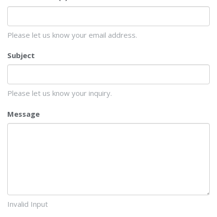
Please let us know your email address.
Subject
Please let us know your inquiry.
Message
Invalid Input