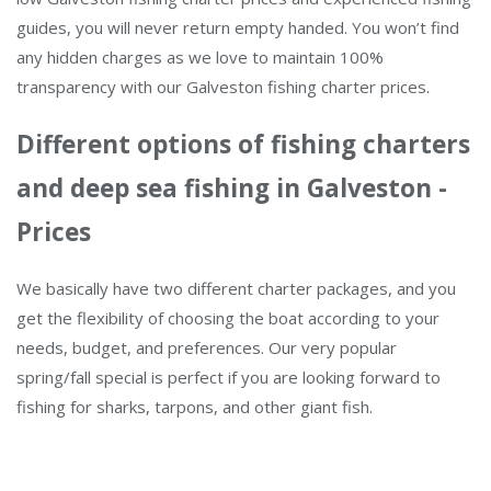
guides, you will never return empty handed. You won’t find
any hidden charges as we love to maintain 100%
transparency with our Galveston fishing charter prices.
Different options of fishing charters
and deep sea fishing in Galveston -
Prices
We basically have two different charter packages, and you
get the flexibility of choosing the boat according to your
needs, budget, and preferences. Our very popular
spring/fall special is perfect if you are looking forward to
fishing for sharks, tarpons, and other giant fish.