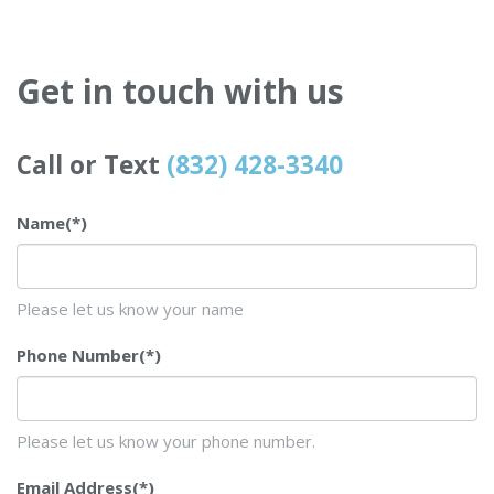
Get in touch with us
Call or Text
(832) 428-3340
Name
(*)
Please let us know your name
Phone Number
(*)
Please let us know your phone number.
Email Address
(*)