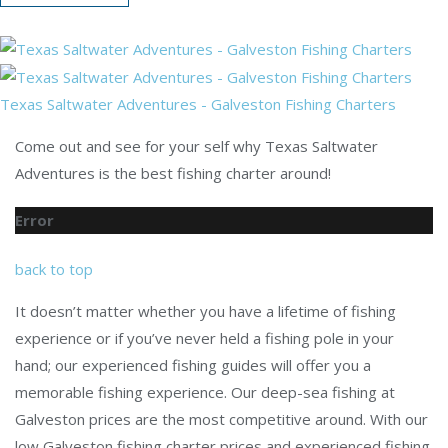
Texas Saltwater Adventures - Galveston Fishing Charters
Come out and see for your self why Texas Saltwater
Adventures is the best fishing charter around!
Error
back to top
It doesn’t matter whether you have a lifetime of fishing
experience or if you’ve never held a fishing pole in your
hand; our experienced fishing guides will offer you a
memorable fishing experience. Our deep-sea fishing at
Galveston prices are the most competitive around. With our
low Galveston fishing charter prices and experienced fishing