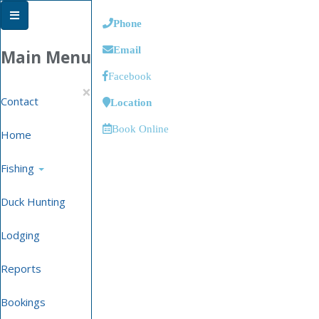
Phone
Email
Main Menu
Facebook
×
Contact
Location
Book Online
Home
Fishing
Duck Hunting
Lodging
Reports
Bookings