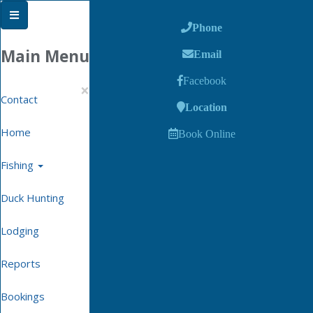
Phone
Main Menu
Email
Facebook
×
Contact
Location
Home
Book Online
Fishing
Duck Hunting
Lodging
Reports
Bookings