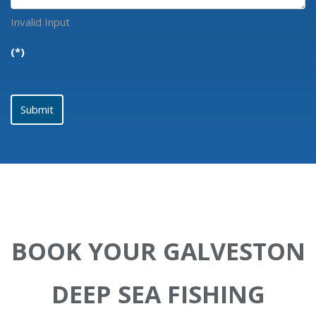
Invalid Input
(*)
Submit
BOOK YOUR GALVESTON
DEEP SEA FISHING