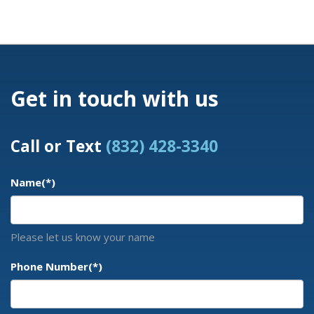
Get in touch with us
Call or Text
(832) 428-3340
Name
(*)
Please let us know your name
Phone Number
(*)