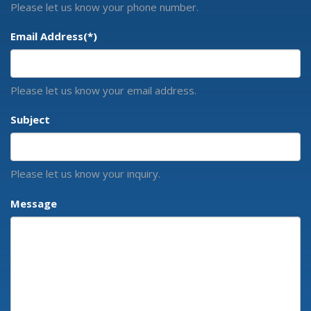
Please let us know your phone number.
Email Address
(*)
Please let us know your email address.
Subject
Please let us know your inquiry.
Message