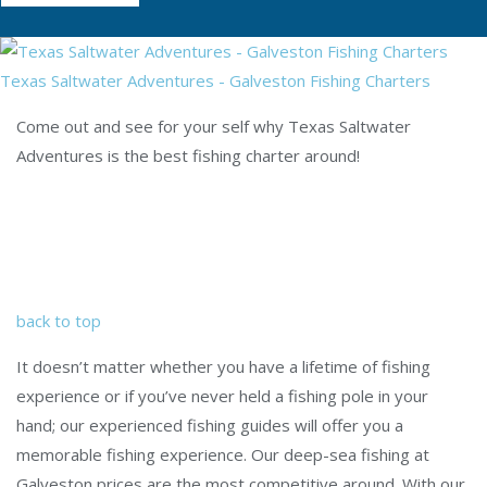
Texas Saltwater Adventures - Galveston Fishing Charters
Come out and see for your self why Texas Saltwater
Adventures is the best fishing charter around!
back to top
It doesn’t matter whether you have a lifetime of fishing
experience or if you’ve never held a fishing pole in your
hand; our experienced fishing guides will offer you a
memorable fishing experience. Our deep-sea fishing at
Galveston prices are the most competitive around. With our