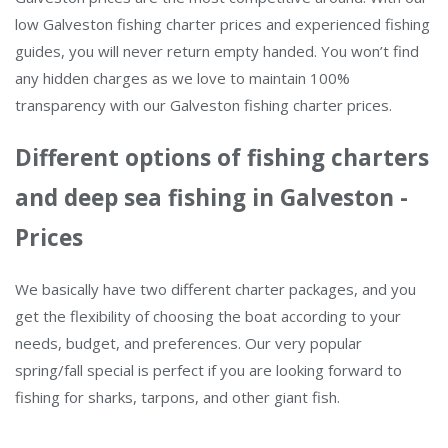
low Galveston fishing charter prices and experienced fishing
guides, you will never return empty handed. You won’t find
any hidden charges as we love to maintain 100%
transparency with our Galveston fishing charter prices.
Different options of fishing charters
and deep sea fishing in Galveston -
Prices
We basically have two different charter packages, and you
get the flexibility of choosing the boat according to your
needs, budget, and preferences. Our very popular
spring/fall special is perfect if you are looking forward to
fishing for sharks, tarpons, and other giant fish.