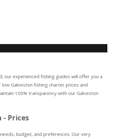
d; our experienced fishing guides will offer you a
 low Galveston fishing charter prices and
maintain 100% transparency with our Galveston
 - Prices
ur needs, budget, and preferences. Our very