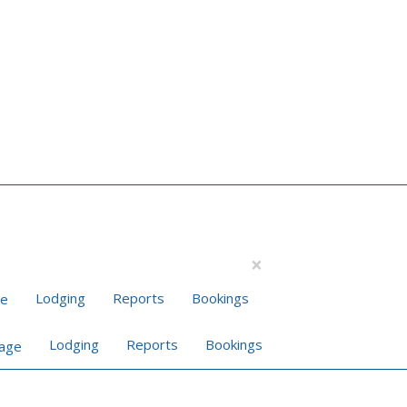
×
Lodging
Reports
Bookings
Lodging
Reports
Bookings