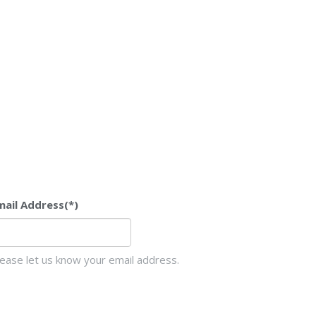
mail Address
(*)
lease let us know your email address.