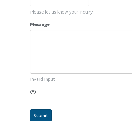
Please let us know your inquiry.
Message
Invalid Input
(*)
Submit