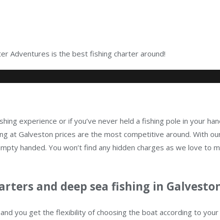
r Adventures is the best fishing charter around!
shing experience or if you’ve never held a fishing pole in your han
g at Galveston prices are the most competitive around. With our
n empty handed. You won’t find any hidden charges as we love to 
arters and deep sea fishing in Galveston
and you get the flexibility of choosing the boat according to yo