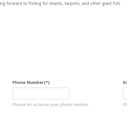
king forward to fishing for sharks, tarpons, and other giant fish.
Phone Number
(*)
E
Please let us know your phone number.
P