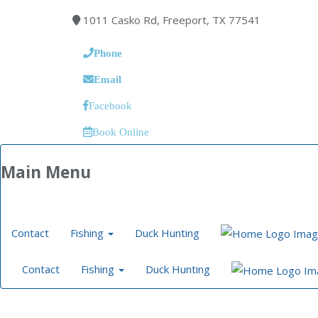
1011 Casko Rd, Freeport, TX 77541
Phone
Email
Facebook
Book Online
Main Menu
Contact
Fishing
Duck Hunting
Contact
Fishing
Duck Hunting