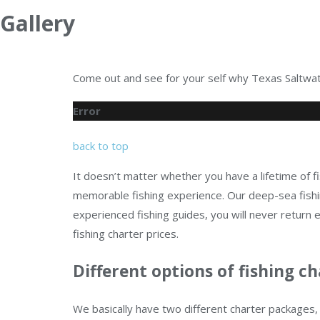
Gallery
Come out and see for your self why Texas Saltwate
Error
back to top
It doesn’t matter whether you have a lifetime of fi
memorable fishing experience. Our deep-sea fishin
experienced fishing guides, you will never retur
fishing charter prices.
Different options of fishing ch
We basically have two different charter packages, 