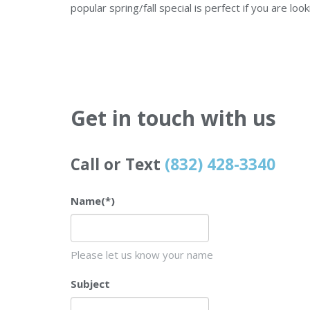
popular spring/fall special is perfect if you are loo
Get in touch with us
Call or Text
(832) 428-3340
Name
(*)
Please let us know your name
Subject