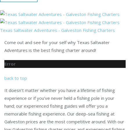
Texas Saltwater Adventures - Galveston Fishing Charters
Come out and see for your self why Texas Saltwater
Adventures is the best fishing charter around!
Error
back to top
It doesn’t matter whether you have a lifetime of fishing
experience or if you’ve never held a fishing pole in your
hand; our experienced fishing guides will offer you a
memorable fishing experience. Our deep-sea fishing at
Galveston prices are the most competitive around. With our
low Galveston fishing charter prices and experienced fishing