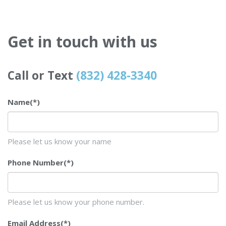
Get in touch with us
Call or Text
(832) 428-3340
Name
(*)
Please let us know your name
Phone Number
(*)
Please let us know your phone number.
Email Address
(*)