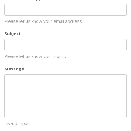
Please let us know your email address.
Subject
Please let us know your inquiry.
Message
Invalid Input