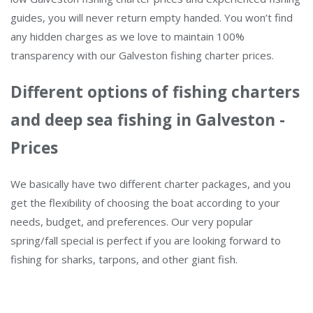
guides, you will never return empty handed. You won’t find
any hidden charges as we love to maintain 100%
transparency with our Galveston fishing charter prices.
Different options of fishing charters
and deep sea fishing in Galveston -
Prices
We basically have two different charter packages, and you
get the flexibility of choosing the boat according to your
needs, budget, and preferences. Our very popular
spring/fall special is perfect if you are looking forward to
fishing for sharks, tarpons, and other giant fish.