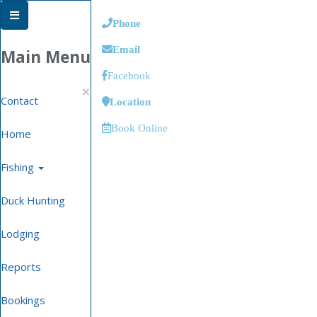
Phone
Email
Main Menu
Facebook
×
Contact
Location
Book Online
Home
Fishing
Duck Hunting
Lodging
Reports
Bookings