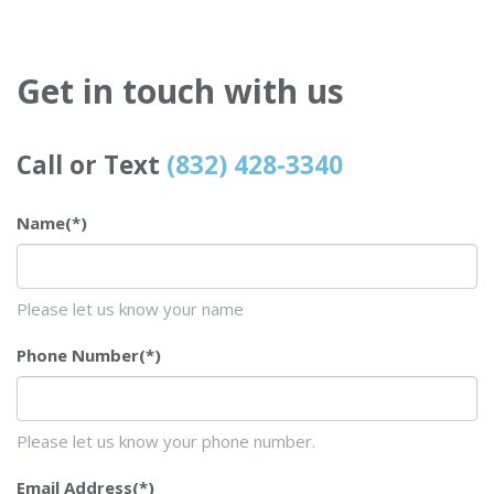
Get in touch with us
Call or Text
(832) 428-3340
Name
(*)
Please let us know your name
Phone Number
(*)
Please let us know your phone number.
Email Address
(*)