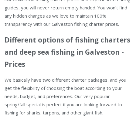
guides, you will never return empty handed. You won’t find
any hidden charges as we love to maintain 100%
transparency with our Galveston fishing charter prices.
Different options of fishing charters
and deep sea fishing in Galveston -
Prices
We basically have two different charter packages, and you
get the flexibility of choosing the boat according to your
needs, budget, and preferences. Our very popular
spring/fall special is perfect if you are looking forward to
fishing for sharks, tarpons, and other giant fish.