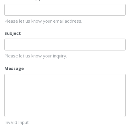
Please let us know your email address.
Subject
Please let us know your inquiry.
Message
Invalid Input