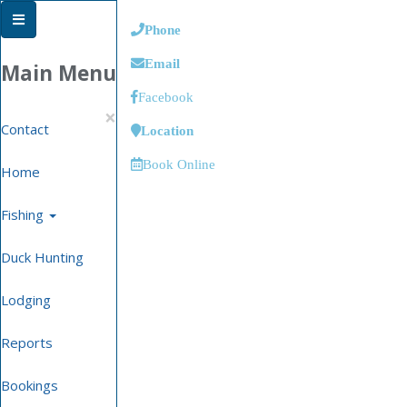
Phone
Email
Main Menu
Facebook
×
Contact
Location
Book Online
Home
Fishing
Duck Hunting
Lodging
Reports
Bookings