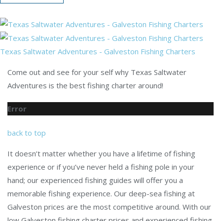
Texas Saltwater Adventures - Galveston Fishing Charters
Come out and see for your self why Texas Saltwater
Adventures is the best fishing charter around!
Error
back to top
It doesn’t matter whether you have a lifetime of fishing
experience or if you’ve never held a fishing pole in your
hand; our experienced fishing guides will offer you a
memorable fishing experience. Our deep-sea fishing at
Galveston prices are the most competitive around. With our
low Galveston fishing charter prices and experienced fishing