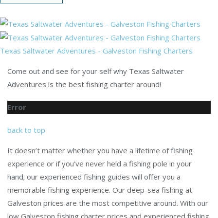
Texas Saltwater Adventures - Galveston Fishing Charters
Come out and see for your self why Texas Saltwater
Adventures is the best fishing charter around!
Error
back to top
It doesn’t matter whether you have a lifetime of fishing
experience or if you’ve never held a fishing pole in your
hand; our experienced fishing guides will offer you a
memorable fishing experience. Our deep-sea fishing at
Galveston prices are the most competitive around. With our
low Galveston fishing charter prices and experienced fishing