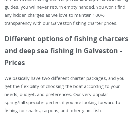
guides, you will never return empty handed. You won’t find
any hidden charges as we love to maintain 100%
transparency with our Galveston fishing charter prices.
Different options of fishing charters
and deep sea fishing in Galveston -
Prices
We basically have two different charter packages, and you
get the flexibility of choosing the boat according to your
needs, budget, and preferences. Our very popular
spring/fall special is perfect if you are looking forward to
fishing for sharks, tarpons, and other giant fish.