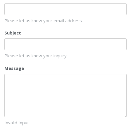
Please let us know your email address.
Subject
Please let us know your inquiry.
Message
Invalid Input