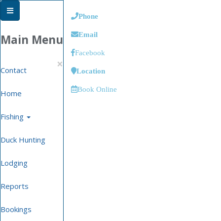
Phone
Email
Main Menu
Facebook
×
Contact
Location
Book Online
Home
Fishing
Duck Hunting
Lodging
Reports
Bookings