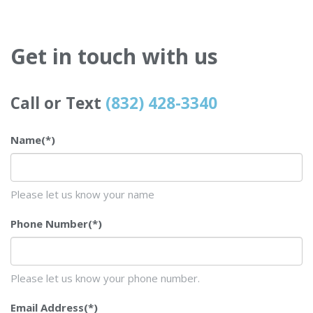
Get in touch with us
Call or Text
(832) 428-3340
Name
(*)
Please let us know your name
Phone Number
(*)
Please let us know your phone number.
Email Address
(*)