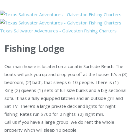
Texas Saltwater Adventures - Galveston Fishing Charters
Fishing Lodge
Our main house is located on a canal in Surfside Beach. The
boats will pick you up and drop you off at the house. It’s a (3)
bedroom, (2) bath, that sleeps 6-10 people. There is (1)
King (2) queens (1) sets of full size bunks and a big sectional
sofa. It has a fully equipped kitchen and an outside grill and
Sat TV. There’s a large private deck and lights for night
fishing. Rates run $700 for 2 nights (2) night min.
Call us if you have a large group, we do rent the whole
property which will sleep 10 people.