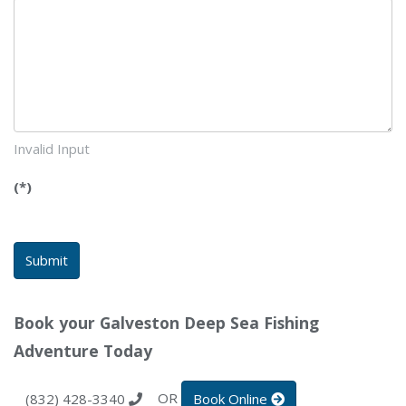
Invalid Input
(*)
Submit
Book your Galveston Deep Sea Fishing
Adventure Today
OR
(832) 428-3340
Book Online