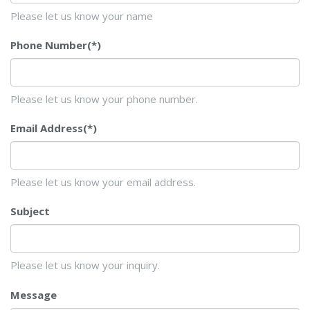
Please let us know your name
Phone Number
(*)
Please let us know your phone number.
Email Address
(*)
Please let us know your email address.
Subject
Please let us know your inquiry.
Message