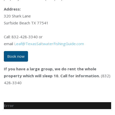
Address:
320 Shark Lane
Surfside Beach TX 77541
Call: 832-428-3340 or
email
Leaf@TexasSaltwaterFishingGuide.com
Book now
If you have a large group, we do rent the whole
property which will sleep 10. Call for information.
(832)
428-3340
Error