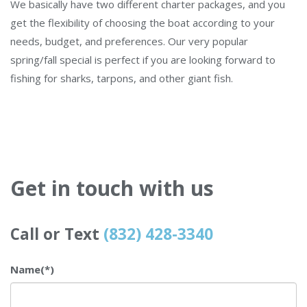
We basically have two different charter packages, and you
get the flexibility of choosing the boat according to your
needs, budget, and preferences. Our very popular
spring/fall special is perfect if you are looking forward to
fishing for sharks, tarpons, and other giant fish.
Get in touch with us
Call or Text
(832) 428-3340
Name
(*)