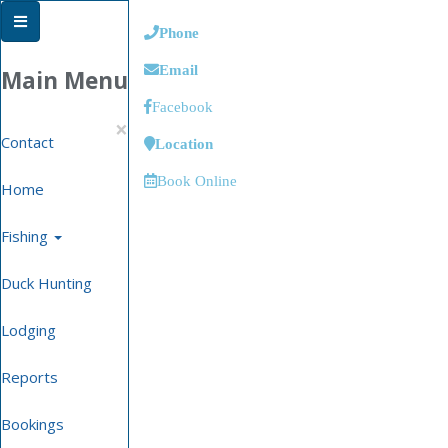
Phone
Email
Main Menu
Facebook
×
Contact
Location
Book Online
Home
Fishing
Duck Hunting
Lodging
Reports
Bookings