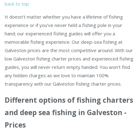
back to top
It doesn’t matter whether you have a lifetime of fishing
experience or if you’ve never held a fishing pole in your
hand; our experienced fishing guides will offer you a
memorable fishing experience. Our deep-sea fishing at
Galveston prices are the most competitive around. With our
low Galveston fishing charter prices and experienced fishing
guides, you will never return empty handed. You won’t find
any hidden charges as we love to maintain 100%
transparency with our Galveston fishing charter prices.
Different options of fishing charters
and deep sea fishing in Galveston -
Prices