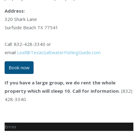
Address:
320 Shark Lane
Surfside Beach TX 77541
Call: 832-428-3340 or
email
Leaf@TexasSaltwaterFishingGuide.com
Book now
If you have a large group, we do rent the whole
property which will sleep 10. Call for information.
(832)
428-3340
Error