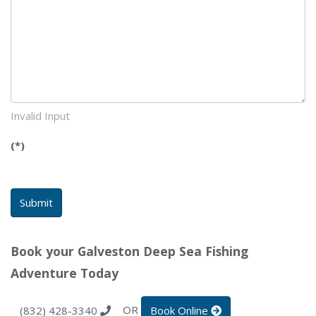
Invalid Input
(*)
Submit
Book your Galveston Deep Sea Fishing
Adventure Today
OR
(832) 428-3340
Book Online