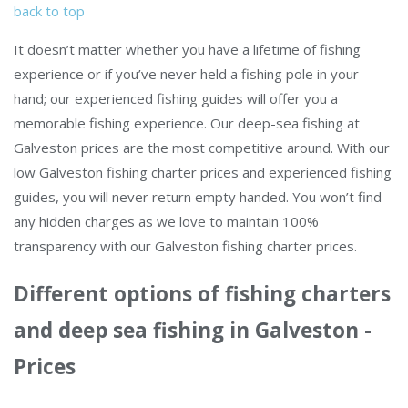
back to top
It doesn’t matter whether you have a lifetime of fishing
experience or if you’ve never held a fishing pole in your
hand; our experienced fishing guides will offer you a
memorable fishing experience. Our deep-sea fishing at
Galveston prices are the most competitive around. With our
low Galveston fishing charter prices and experienced fishing
guides, you will never return empty handed. You won’t find
any hidden charges as we love to maintain 100%
transparency with our Galveston fishing charter prices.
Different options of fishing charters
and deep sea fishing in Galveston -
Prices