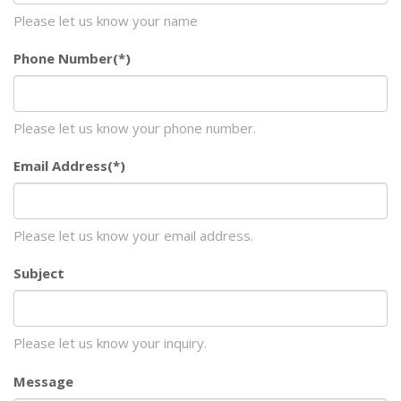
Please let us know your name
Phone Number
(*)
Please let us know your phone number.
Email Address
(*)
Please let us know your email address.
Subject
Please let us know your inquiry.
Message