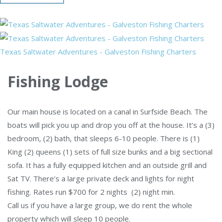
Texas Saltwater Adventures - Galveston Fishing Charters
Fishing Lodge
Our main house is located on a canal in Surfside Beach. The
boats will pick you up and drop you off at the house. It’s a (3)
bedroom, (2) bath, that sleeps 6-10 people. There is (1)
King (2) queens (1) sets of full size bunks and a big sectional
sofa. It has a fully equipped kitchen and an outside grill and
Sat TV. There’s a large private deck and lights for night
fishing. Rates run $700 for 2 nights (2) night min.
Call us if you have a large group, we do rent the whole
property which will sleep 10 people.