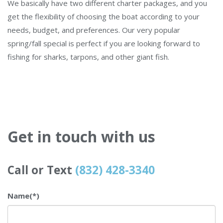
We basically have two different charter packages, and you
get the flexibility of choosing the boat according to your
needs, budget, and preferences. Our very popular
spring/fall special is perfect if you are looking forward to
fishing for sharks, tarpons, and other giant fish.
Get in touch with us
Call or Text
(832) 428-3340
Name
(*)