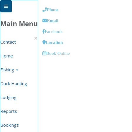
Phone
Email
Main Menu
Facebook
×
Contact
Location
Book Online
Home
Fishing
Duck Hunting
Lodging
Reports
Bookings