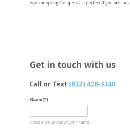
popular spring/fall special is perfect if you are loo
Get in touch with us
Call or Text
(832) 428-3340
Name
(*)
Please let us know your name