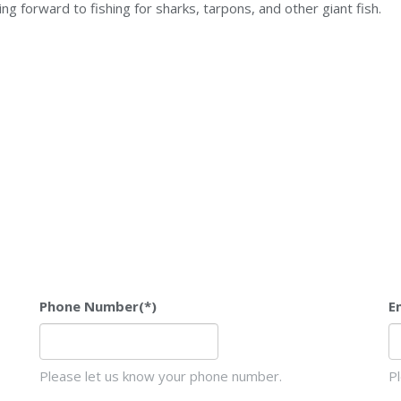
king forward to fishing for sharks, tarpons, and other giant fish.
Phone Number
(*)
E
Please let us know your phone number.
P