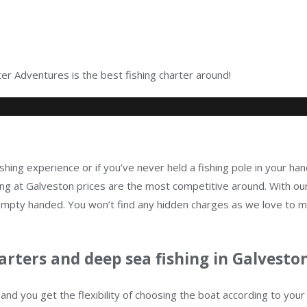
r Adventures is the best fishing charter around!
shing experience or if you’ve never held a fishing pole in your han
g at Galveston prices are the most competitive around. With our
n empty handed. You won’t find any hidden charges as we love to 
arters and deep sea fishing in Galveston
and you get the flexibility of choosing the boat according to yo