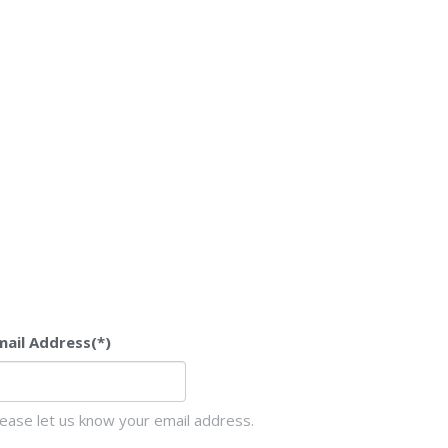
mail Address
(*)
lease let us know your email address.