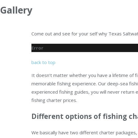
Gallery
Come out and see for your self why Texas Saltwate
Error
back to top
It doesn’t matter whether you have a lifetime of fi
memorable fishing experience. Our deep-sea fishin
experienced fishing guides, you will never retur
fishing charter prices.
Different options of fishing ch
We basically have two different charter packages, 