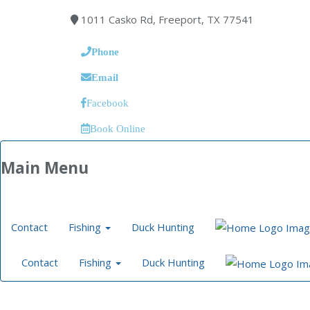
1011 Casko Rd, Freeport, TX 77541
Phone
Email
Facebook
Book Online
Main Menu
Contact
Fishing
Duck Hunting
Contact
Fishing
Duck Hunting