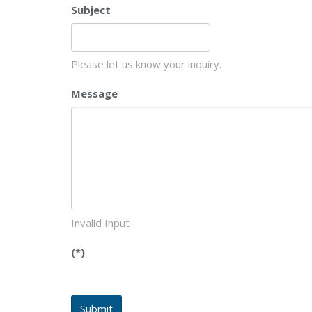
Subject
Please let us know your inquiry.
Message
Invalid Input
(*)
Submit