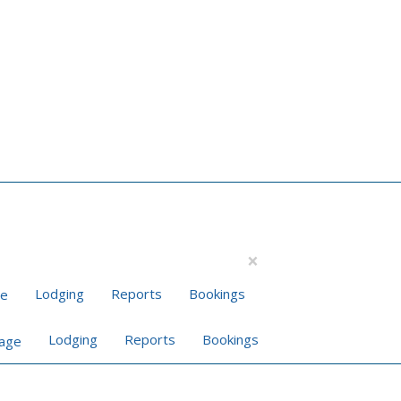
×
Lodging
Reports
Bookings
Lodging
Reports
Bookings