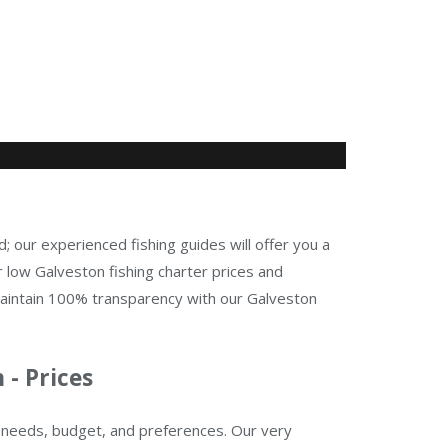
d; our experienced fishing guides will offer you a
 low Galveston fishing charter prices and
maintain 100% transparency with our Galveston
 - Prices
ur needs, budget, and preferences. Our very